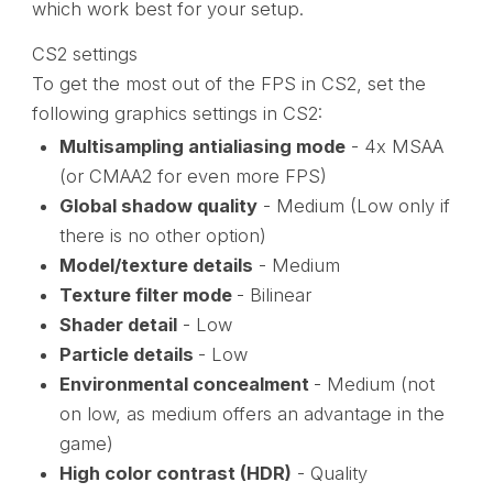
which work best for your setup.
CS2 settings
To get the most out of the FPS in CS2, set the
following graphics settings in CS2:
Multisampling antialiasing mode
- 4x MSAA
(or CMAA2 for even more FPS)
Global shadow quality
- Medium (Low only if
there is no other option)
Model/texture details
- Medium
Texture filter mode
- Bilinear
Shader detail
- Low
Particle details
- Low
Environmental concealment
- Medium (not
on low, as medium offers an advantage in the
game)
High color contrast (HDR)
- Quality