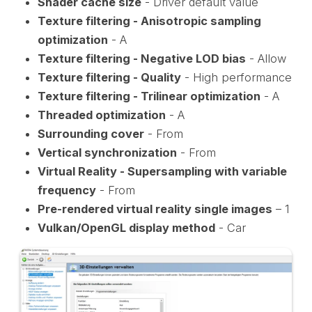
Shader cache size
- Driver default value
Texture filtering - Anisotropic sampling
optimization
- A
Texture filtering - Negative LOD bias
- Allow
Texture filtering - Quality
- High performance
Texture filtering - Trilinear optimization
- A
Threaded optimization
- A
Surrounding cover
- From
Vertical synchronization
- From
Virtual Reality - Supersampling with variable
frequency
- From
Pre-rendered virtual reality single images
– 1
Vulkan/OpenGL display method
- Car