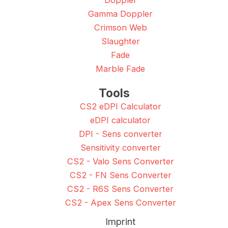
Doppler
Gamma Doppler
Crimson Web
Slaughter
Fade
Marble Fade
Tools
CS2 eDPI Calculator
eDPI calculator
DPI - Sens converter
Sensitivity converter
CS2 - Valo Sens Converter
CS2 - FN Sens Converter
CS2 - R6S Sens Converter
CS2 - Apex Sens Converter
Imprint