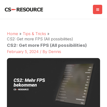
Skip
to
content
Home
Tips & Tricks
CS2: Get more FPS (All possibilities)
CS2: Get more FPS (All possibilities)
February 5, 2024
/ By
Dennis