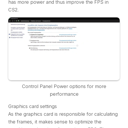
has more power and thus improve the FPS in
CS2.
Control Panel Power options for more
performance
Graphics card settings
As the graphics card is responsible for calculating
the frames, it makes sense to optimize the