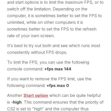
and start options is to limit the maximum FPS, or to
switch off the limitation. Depending on the
computer, it is sometimes better to set the FPS to
unlimited, while on other computers it is
sometimes better to set the FPS to the refresh
rate of your own screen.
It's best to try out both and see which runs most
consistently without FPS drops.
To limit the FPS, you can use the following
console command:
+fps max 144
If you want to remove the FPS limit, use the
following command:
+fps max 0
Another
Start option
which can be quite helpful
is
-high
. This command ensures that the priority of
CS2 is set to "high" and the computer thus