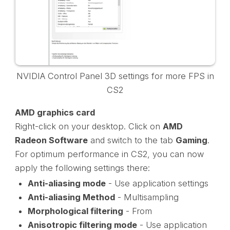
NVIDIA Control Panel 3D settings for more FPS in
CS2
AMD graphics card
Right-click on your desktop. Click on
AMD
Radeon Software
and switch to the tab
Gaming
.
For optimum performance in CS2, you can now
apply the following settings there:
Anti-aliasing mode
- Use application settings
Anti-aliasing Method
- Multisampling
Morphological filtering
- From
Anisotropic filtering mode
- Use application