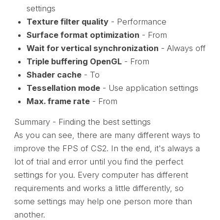
settings
Texture filter quality
- Performance
Surface format optimization
- From
Wait for vertical synchronization
- Always off
Triple buffering OpenGL
- From
Shader cache
- To
Tessellation mode
- Use application settings
Max. frame rate
- From
Summary - Finding the best settings
As you can see, there are many different ways to
improve the FPS of CS2. In the end, it's always a
lot of trial and error until you find the perfect
settings for you. Every computer has different
requirements and works a little differently, so
some settings may help one person more than
another.