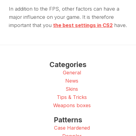
In addition to the FPS, other factors can have a
major influence on your game. It is therefore
important that you
the best settings in CS2
have.
Categories
General
News
Skins
Tips & Tricks
Weapons boxes
Patterns
Case Hardened