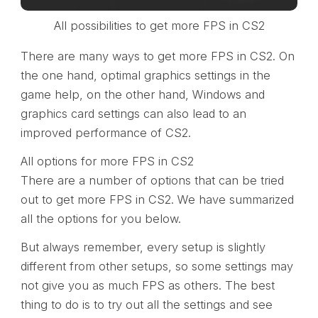
All possibilities to get more FPS in CS2
There are many ways to get more FPS in CS2. On
the one hand, optimal graphics settings in the
game help, on the other hand, Windows and
graphics card settings can also lead to an
improved performance of CS2.
All options for more FPS in CS2
There are a number of options that can be tried
out to get more FPS in CS2. We have summarized
all the options for you below.
But always remember, every setup is slightly
different from other setups, so some settings may
not give you as much FPS as others. The best
thing to do is to try out all the settings and see