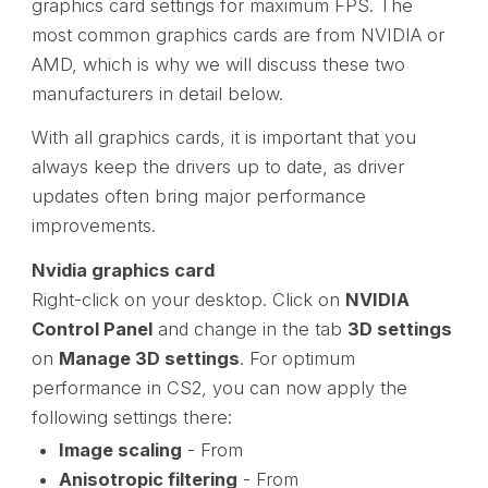
graphics card settings for maximum FPS. The
most common graphics cards are from NVIDIA or
AMD, which is why we will discuss these two
manufacturers in detail below.
With all graphics cards, it is important that you
always keep the drivers up to date, as driver
updates often bring major performance
improvements.
Nvidia graphics card
Right-click on your desktop. Click on
NVIDIA
Control Panel
and change in the tab
3D settings
on
Manage 3D settings
. For optimum
performance in CS2, you can now apply the
following settings there:
Image scaling
- From
Anisotropic filtering
- From