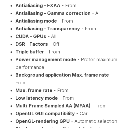
Antialiasing - FXAA
- From
Antialiasing - Gamma correction
- A
Antialiasing mode
- From
Antialiasing - Transparency
- From
CUDA - GPUs
- All
DSR - Factors
- Off
Triple buffer
- From
Power management mode
- Prefer maximum
performance
Background application Max. frame rate
-
From
Max. frame rate
- From
Low latency mode
- From
Multi-Frame Sampled AA (MFAA)
- From
OpenGL GDI compatibility
- Car
OpenGL-rendering GPU
- Automatic selection