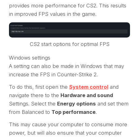
provides more performance for CS2. This results
in improved FPS values in the game.
CS2 start options for optimal FPS
Windows settings
A setting can also be made in Windows that may
increase the FPS in Counter-Strike 2.
To do this, first open the
System control
and
navigate there to the
Hardware and sound
Settings. Select the
Energy options
and set them
from Balanced to
Top performance
.
This may cause your computer to consume more
power, but will also ensure that your computer