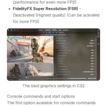
(performance for even more FPS)
FidelityFX Super Resolution (FSR)
-
Deactivated (Highest quality) (Can be activated
for more FPS)
The best graphics settings in CS2
Console commands and start options
The first option available for console commands