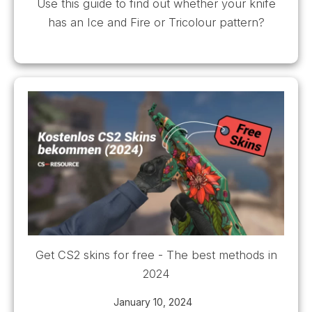
Use this guide to find out whether your knife
has an Ice and Fire or Tricolour pattern?
Get CS2 skins for free - The best methods in
2024
January 10, 2024