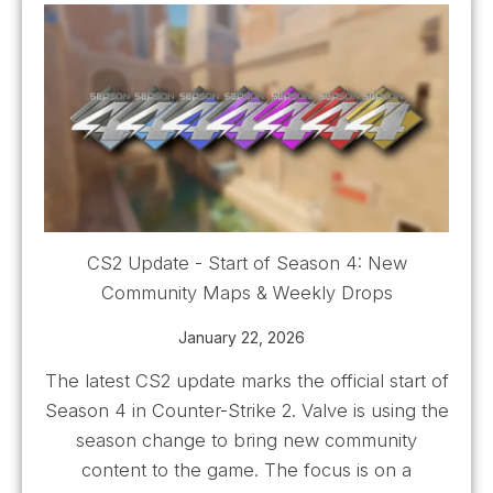
CS2 Update - Start of Season 4: New
Community Maps & Weekly Drops
January 22, 2026
The latest CS2 update marks the official start of
Season 4 in Counter-Strike 2. Valve is using the
season change to bring new community
content to the game. The focus is on a