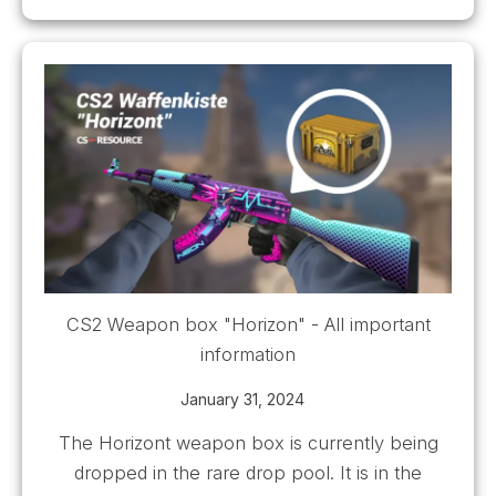
CS2 Weapon box "Horizon" - All important
information
January 31, 2024
The Horizont weapon box is currently being
dropped in the rare drop pool. It is in the