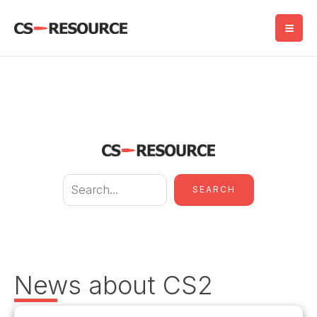
Skip
to
content
S
SEARCH
e
a
r
c
News about CS2
h