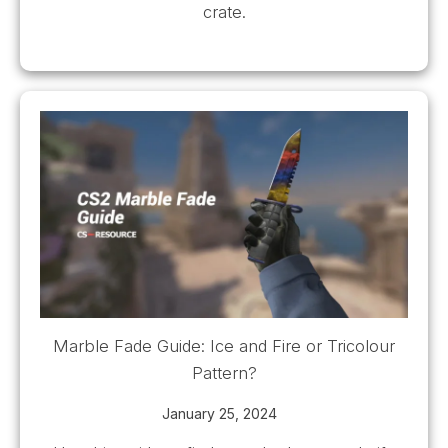
crate.
Marble Fade Guide: Ice and Fire or Tricolour
Pattern?
January 25, 2024