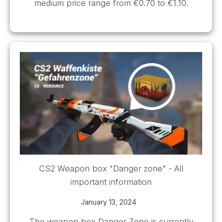
medium price range from €0.70 to €1.10.
CS2 Weapon box "Danger zone" - All
important information
January 13, 2024
The weapon box Danger Zone is currently