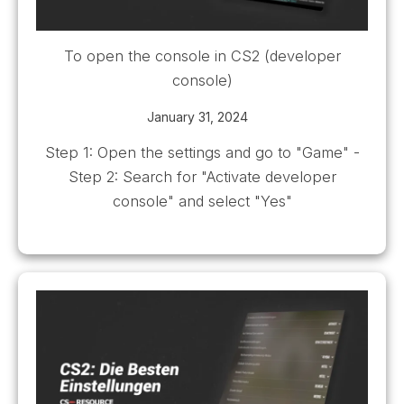
To open the console in CS2 (developer
console)
January 31, 2024
Step 1: Open the settings and go to "Game" -
Step 2: Search for "Activate developer
console" and select "Yes"