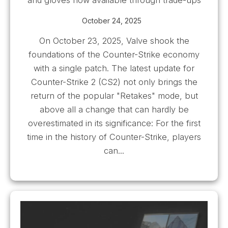
October 24, 2025
On October 23, 2025, Valve shook the
foundations of the Counter-Strike economy
with a single patch. The latest update for
Counter-Strike 2 (CS2) not only brings the
return of the popular "Retakes" mode, but
above all a change that can hardly be
overestimated in its significance: For the first
time in the history of Counter-Strike, players
can...