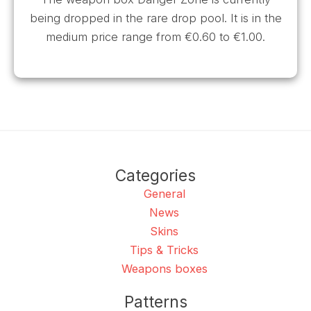
being dropped in the rare drop pool. It is in the
medium price range from €0.60 to €1.00.
Categories
General
News
Skins
Tips & Tricks
Weapons boxes
Patterns