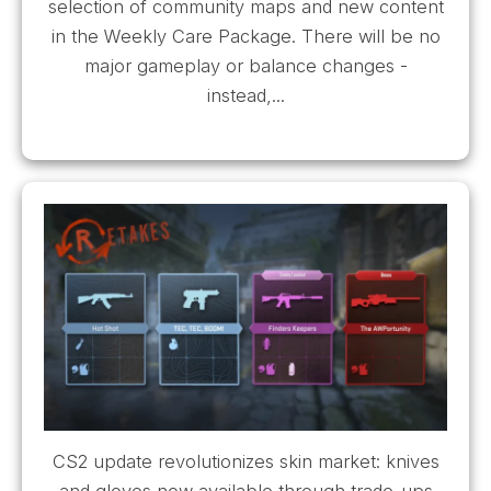
selection of community maps and new content
in the Weekly Care Package. There will be no
major gameplay or balance changes -
instead,...
CS2 update revolutionizes skin market: knives
and gloves now available through trade-ups