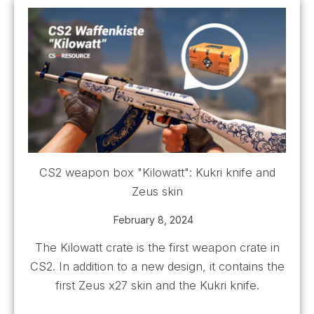
CS2 weapon box "Kilowatt": Kukri knife and
Zeus skin
February 8, 2024
The Kilowatt crate is the first weapon crate in
CS2. In addition to a new design, it contains the
first Zeus x27 skin and the Kukri knife.