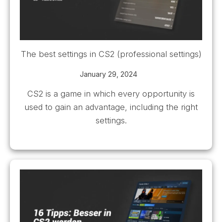
The best settings in CS2 (professional settings)
January 29, 2024
CS2 is a game in which every opportunity is
used to gain an advantage, including the right
settings.