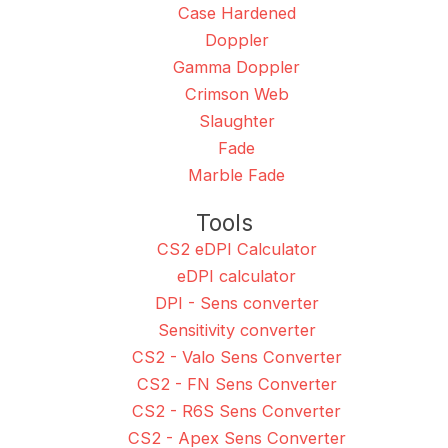
Case Hardened
Doppler
Gamma Doppler
Crimson Web
Slaughter
Fade
Marble Fade
Tools
CS2 eDPI Calculator
eDPI calculator
DPI - Sens converter
Sensitivity converter
CS2 - Valo Sens Converter
CS2 - FN Sens Converter
CS2 - R6S Sens Converter
CS2 - Apex Sens Converter