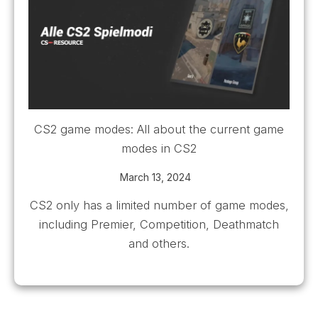
CS2 game modes: All about the current game
modes in CS2
March 13, 2024
CS2 only has a limited number of game modes,
including Premier, Competition, Deathmatch
and others.