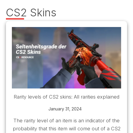
CS2 Skins
Rarity levels of CS2 skins: All rarities explained
January 31, 2024
The rarity level of an item is an indicator of the
probability that this item will come out of a CS2