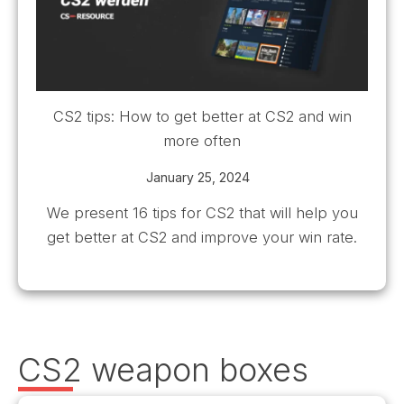
CS2 tips: How to get better at CS2 and win
more often
January 25, 2024
We present 16 tips for CS2 that will help you
get better at CS2 and improve your win rate.
CS2 weapon boxes