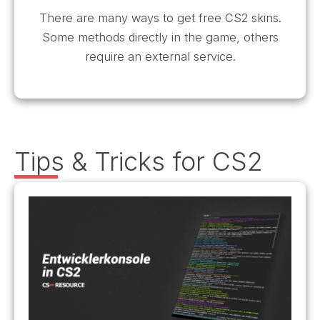
There are many ways to get free CS2 skins.
Some methods directly in the game, others
require an external service.
Tips & Tricks for CS2