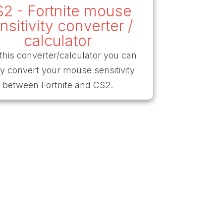
2 - Fortnite mouse
nsitivity converter /
calculator
this converter/calculator you can
ly convert your mouse sensitivity
between Fortnite and CS2.