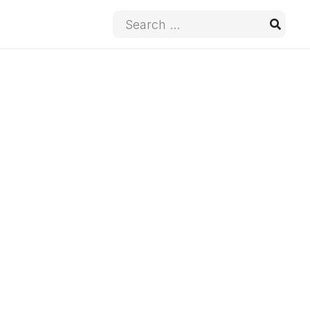
Search
for: