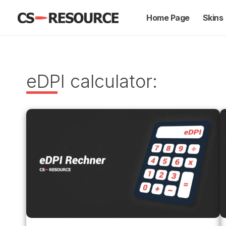
Skip
Home Page
Skins
to
content
eDPI calculator: