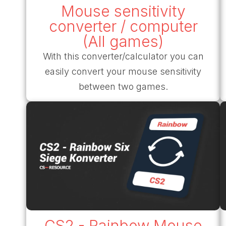
Mouse sensitivity
converter / computer
(All games)
With this converter/calculator you can
easily convert your mouse sensitivity
between two games.
CS2 - Rainbow Mouse