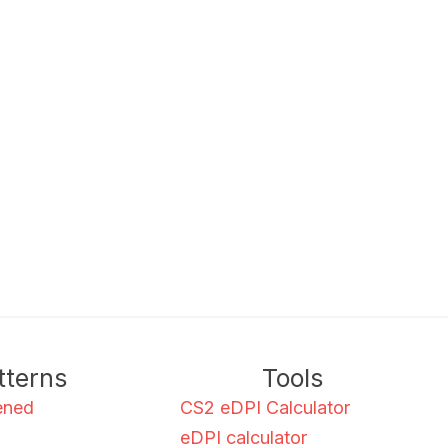
tterns
Tools
ened
CS2 eDPI Calculator
eDPI calculator