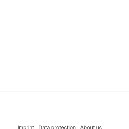
Imprint
Data protection
About us