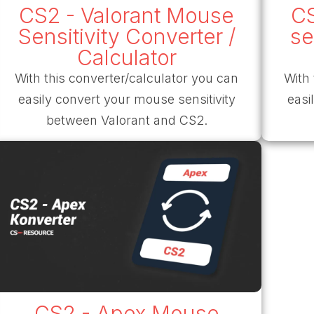
CS2 - Valorant Mouse
CS
Sensitivity Converter /
se
Calculator
With this converter/calculator you can
With 
easily convert your mouse sensitivity
easi
between Valorant and CS2.
CS2 - Apex Mouse