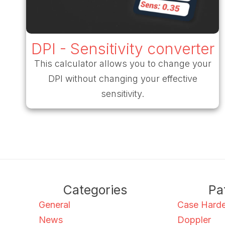
DPI - Sensitivity converter
This calculator allows you to change your
DPI without changing your effective
sensitivity.
Categories
Pa
General
Case Hard
News
Doppler