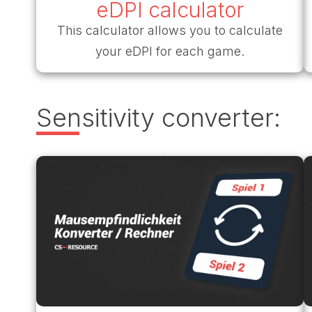
eDPI calculator
This calculator allows you to calculate
your eDPI for each game.
Sensitivity converter: