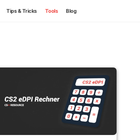
Tips & Tricks
Tools
Blog