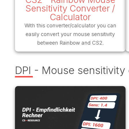
Sensitivity Converter /
Calculator
With this converter/calculator you can
easily convert your mouse sensitivity
between Rainbow and CS2.
DPI - Mouse sensitivity