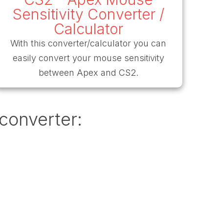
Sensitivity Converter /
Calculator
With this converter/calculator you can
easily convert your mouse sensitivity
between Apex and CS2.
 converter: