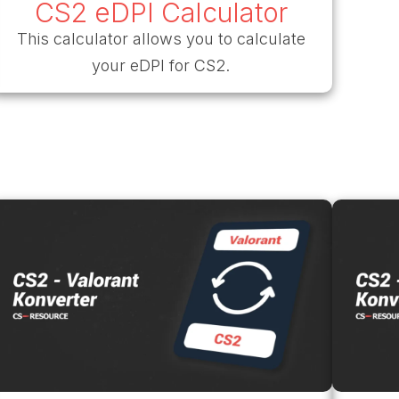
CS2 eDPI Calculator
This calculator allows you to calculate
your eDPI for CS2.