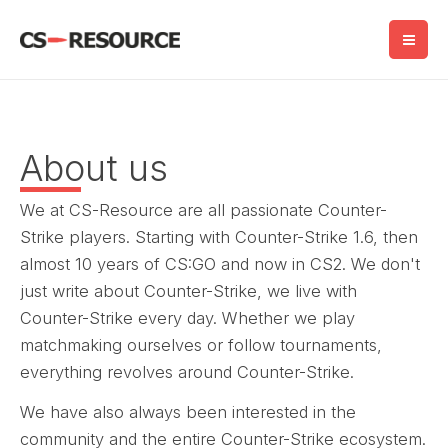
Skip
to
content
About us
We at CS-Resource are all passionate Counter-
Strike players. Starting with Counter-Strike 1.6, then
almost 10 years of CS:GO and now in CS2. We don't
just write about Counter-Strike, we live with
Counter-Strike every day. Whether we play
matchmaking ourselves or follow tournaments,
everything revolves around Counter-Strike.
We have also always been interested in the
community and the entire Counter-Strike ecosystem.