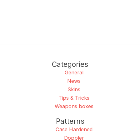
Categories
General
News
Skins
Tips & Tricks
Weapons boxes
Patterns
Case Hardened
Doppler