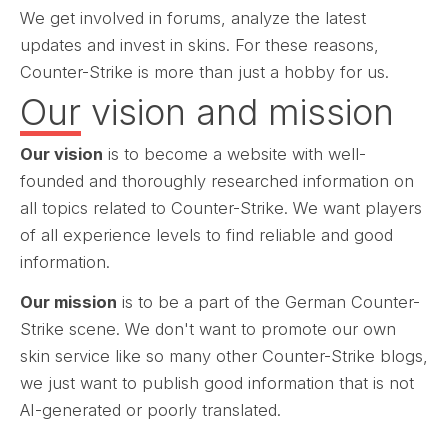
We get involved in forums, analyze the latest
updates and invest in skins. For these reasons,
Counter-Strike is more than just a hobby for us.
Our vision and mission
Our vision
is to become a website with well-
founded and thoroughly researched information on
all topics related to Counter-Strike. We want players
of all experience levels to find reliable and good
information.
Our mission
is to be a part of the German Counter-
Strike scene. We don't want to promote our own
skin service like so many other Counter-Strike blogs,
we just want to publish good information that is not
AI-generated or poorly translated.