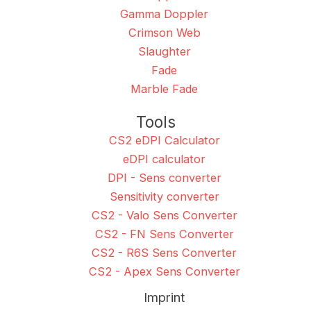
Gamma Doppler
Crimson Web
Slaughter
Fade
Marble Fade
Tools
CS2 eDPI Calculator
eDPI calculator
DPI - Sens converter
Sensitivity converter
CS2 - Valo Sens Converter
CS2 - FN Sens Converter
CS2 - R6S Sens Converter
CS2 - Apex Sens Converter
Imprint