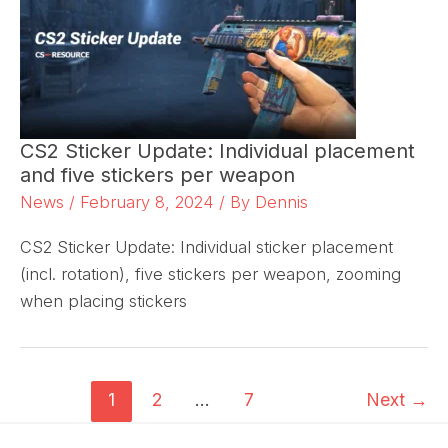
CS2 Sticker Update: Individual placement
and five stickers per weapon
News
/
February 8, 2024
/ By
Dennis
CS2 Sticker Update: Individual sticker placement
(incl. rotation), five stickers per weapon, zooming
when placing stickers
1
2
…
7
Next
→