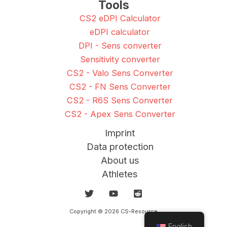
Tools
CS2 eDPI Calculator
eDPI calculator
DPI - Sens converter
Sensitivity converter
CS2 - Valo Sens Converter
CS2 - FN Sens Converter
CS2 - R6S Sens Converter
CS2 - Apex Sens Converter
Imprint
Data protection
About us
Athletes
Copyright © 2026 CS-Resource
English