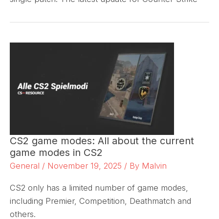
CS2 game modes: All about the current
game modes in CS2
General
/
November 19, 2025
/ By
Malvin
CS2 only has a limited number of game modes,
including Premier, Competition, Deathmatch and
others.