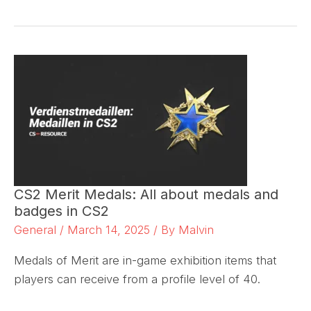
CS2 Merit Medals: All about medals and
badges in CS2
General
/
March 14, 2025
/ By
Malvin
Medals of Merit are in-game exhibition items that
players can receive from a profile level of 40.