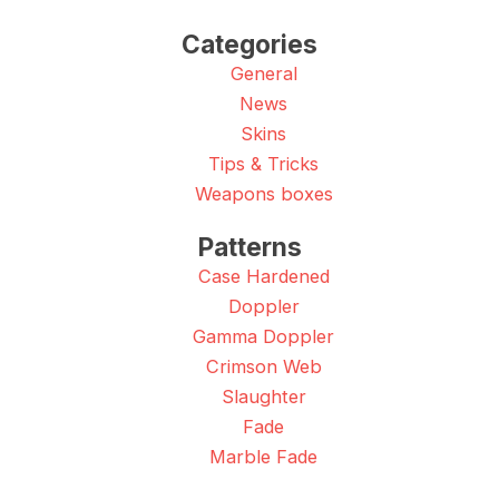
Categories
General
News
Skins
Tips & Tricks
Weapons boxes
Patterns
Case Hardened
Doppler
Gamma Doppler
Crimson Web
Slaughter
Fade
Marble Fade