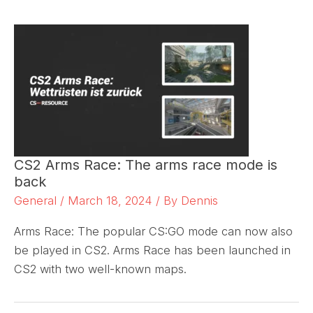
CS2 Arms Race: The arms race mode is
back
General
/
March 18, 2024
/ By
Dennis
Arms Race: The popular CS:GO mode can now also
be played in CS2. Arms Race has been launched in
CS2 with two well-known maps.