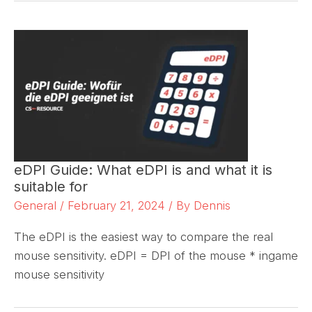
eDPI Guide: What eDPI is and what it is
suitable for
General
/
February 21, 2024
/ By
Dennis
The eDPI is the easiest way to compare the real
mouse sensitivity. eDPI = DPI of the mouse * ingame
mouse sensitivity