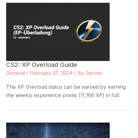
CS2: XP Overload Guide
General
/
February 21, 2024
/ By
Dennis
The XP Overload status can be earned by earning
the weekly experience points (11,166 XP) in full.