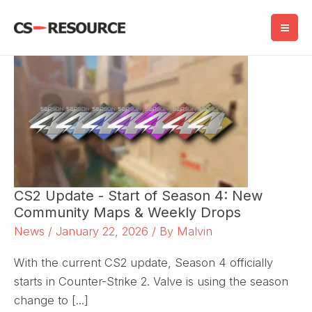
Skip
to
content
CS2 Update - Start of Season 4: New
Community Maps & Weekly Drops
News
/
January 22, 2026
/ By
Malvin
With the current CS2 update, Season 4 officially
starts in Counter-Strike 2. Valve is using the season
change to [...]