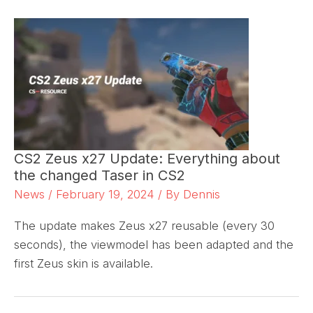
CS2 Zeus x27 Update: Everything about
the changed Taser in CS2
News
/
February 19, 2024
/ By
Dennis
The update makes Zeus x27 reusable (every 30
seconds), the viewmodel has been adapted and the
first Zeus skin is available.