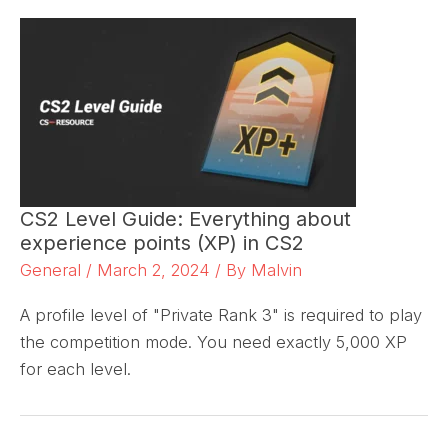
CS2 Level Guide: Everything about
experience points (XP) in CS2
General
/
March 2, 2024
/ By
Malvin
A profile level of "Private Rank 3" is required to play
the competition mode. You need exactly 5,000 XP
for each level.