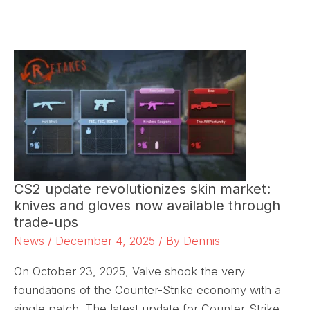
CS2 update revolutionizes skin market:
knives and gloves now available through
trade-ups
News
/
December 4, 2025
/ By
Dennis
On October 23, 2025, Valve shook the very
foundations of the Counter-Strike economy with a
single patch. The latest update for Counter-Strike