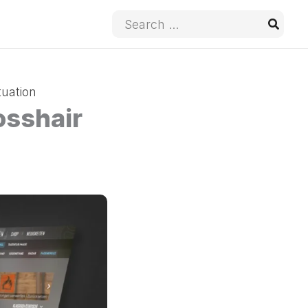
Search
for:
tuation
osshair