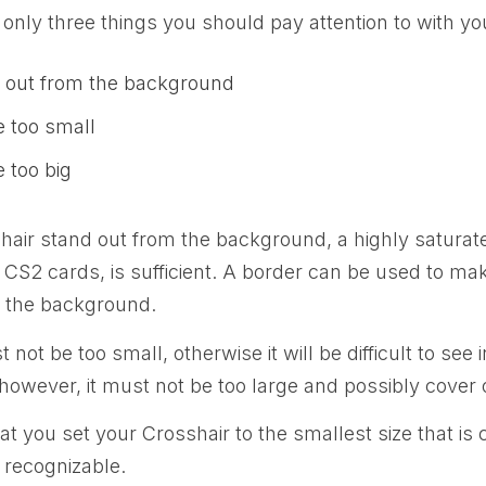
 only three things you should pay attention to with yo
d out from the background
e too small
e too big
air stand out from the background, a highly saturate
 CS2 cards, is sufficient. A border can be used to mak
 the background.
not be too small, otherwise it will be difficult to see
however, it must not be too large and possibly cover
you set your Crosshair to the smallest size that is 
y recognizable.