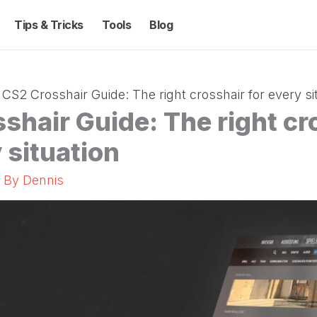
Tips & Tricks
Tools
Blog
CS2 Crosshair Guide: The right crosshair for every si
shair Guide: The right cr
 situation
/ By
Dennis