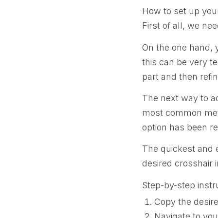
How to set up your
First of all, we ne
On the one hand, 
this can be very te
part and then refin
The next way to ad
most common metho
option has been r
The quickest and e
desired crosshair 
Step-by-step instr
Copy the desir
Navigate to you