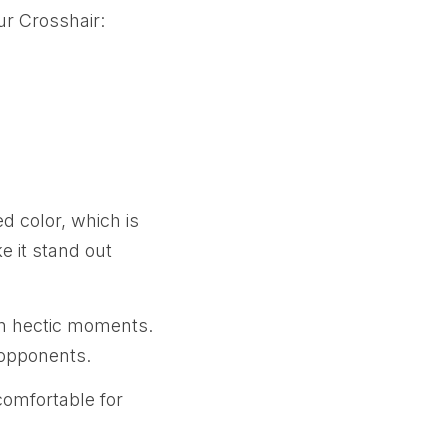
ur Crosshair:
d color, which is
e it stand out
 in hectic moments.
 opponents.
comfortable for