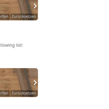
lowing list: