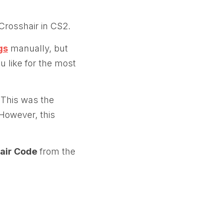
 Crosshair in CS2.
gs
manually, but
ou like for the most
 This was the
However, this
air Code
from the