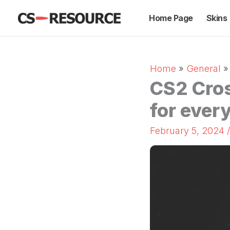
Skip
Home Page
Skins
to
content
Home
General
CS2 Cros
for every
February 5, 2024