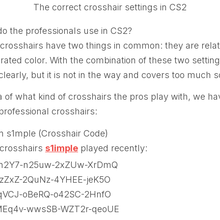
The correct crosshair settings in CS2
do the professionals use in CS2?
crosshairs have two things in common: they are relat
urated color. With the combination of these two setti
clearly, but it is not in the way and covers too much 
a of what kind of crosshairs the pros play with, we ha
 professional crosshairs:
m s1mple (Crosshair Code)
 crosshairs
s1imple
played recently:
n2Y7-n25uw-2xZUw-XrDmQ
zZxZ-2QuNz-4YHEE-jeK5O
qVCJ-oBeRQ-o42SC-2HnfO
MEq4v-wwsSB-WZT2r-qeoUE