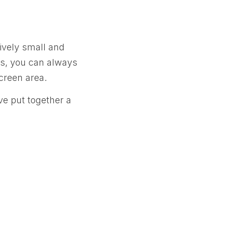
ively small and
ngs, you can always
screen area.
ve put together a