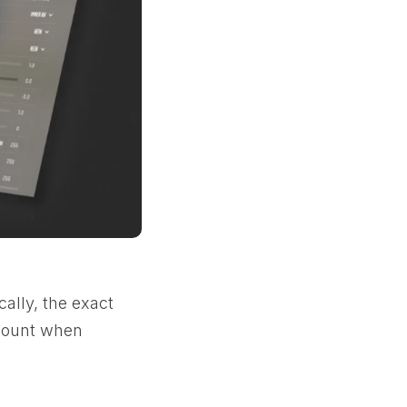
ally, the exact
ccount when