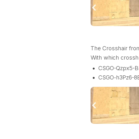
The Crosshair fro
With which crossh
CSGO-Qzpx5-B
CSGO-h3Pz6-8