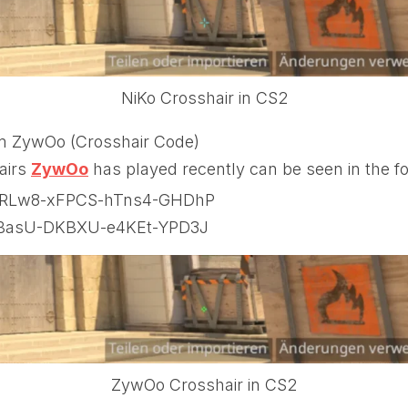
NiKo Crosshair in CS2
m ZywOo (Crosshair Code)
airs
ZywOo
has played recently can be seen in the fol
RLw8-xFPCS-hTns4-GHDhP
BasU-DKBXU-e4KEt-YPD3J
ZywOo Crosshair in CS2