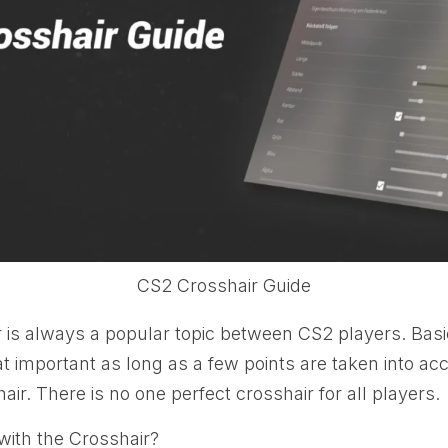
CS2 Crosshair Guide
 is always a popular topic between CS2 players. Basic
hat important as long as a few points are taken into a
air. There is no one perfect crosshair for all players.
with the Crosshair?