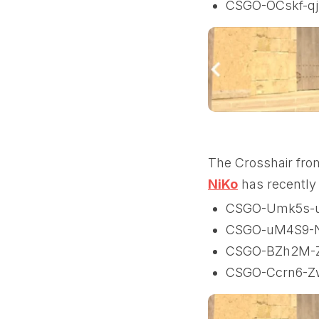
CSGO-OCskf-qj
The Crosshair fro
NiK
o
has recently 
CSGO-Umk5s-u
CSGO-uM4S9-
CSGO-BZh2M-
CSGO-Ccrn6-