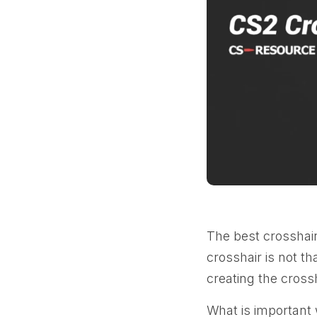
The best crosshair
crosshair is not t
creating the crossh
What is important 