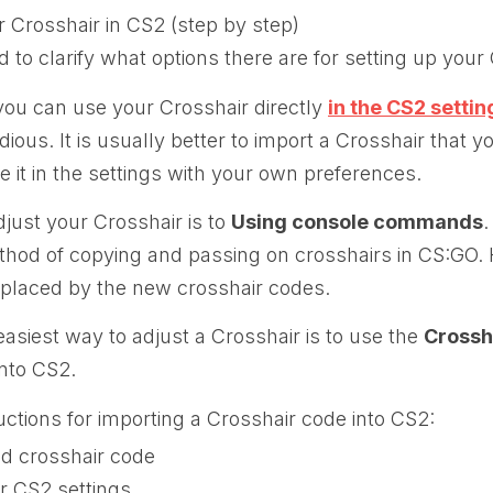
 Crosshair in CS2 (step by step)
ed to clarify what options there are for setting up your
you can use your Crosshair directly
in the CS2 settin
dious. It is usually better to import a Crosshair that y
e it in the settings with your own preferences.
just your Crosshair is to
Using console commands
.
d of copying and passing on crosshairs in CS:GO. 
eplaced by the new crosshair codes.
asiest way to adjust a Crosshair is to use the
Crossh
into CS2.
uctions for importing a Crosshair code into CS2:
ed crosshair code
r CS2 settings