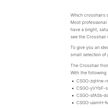
Which crosshairs 
Most professional 
have a bright, sat
see the Crosshair 
To give you an ide
small selection of
The Crosshair fro
With the following
CSGO-zqHrw-r
CSGO-yVYbF-s
CSGO-sfASb-d
CSGO-uiamH-