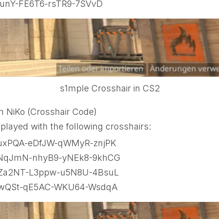
unY-FE6T6-rsTR9-7SVvD
s1mple Crosshair in CS2
m NiKo (Crosshair Code)
played with the following crosshairs:
xPQA-eDfJW-qWMyR-znjPK
NqJmN-nhyB9-yNEk8-9khCG
Za2NT-L3ppw-u5N8U-4BsuL
ZwQSt-qE5AC-WKU64-WsdqA