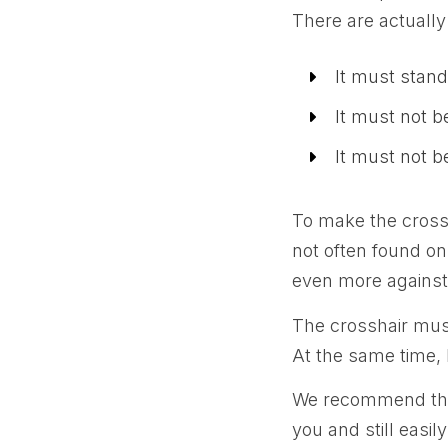
There are actually
It must stan
It must not b
It must not b
To make the crossh
not often found on
even more against
The crosshair must 
At the same time, 
We recommend that 
you and still easil